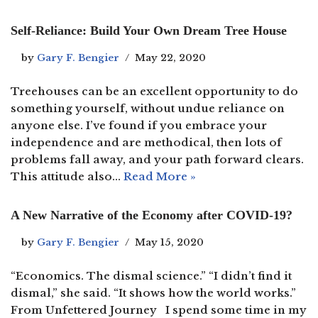
Self-Reliance: Build Your Own Dream Tree House
by
Gary F. Bengier
May 22, 2020
Treehouses can be an excellent opportunity to do
something yourself, without undue reliance on
anyone else. I’ve found if you embrace your
independence and are methodical, then lots of
problems fall away, and your path forward clears.
This attitude also…
Read More »
A New Narrative of the Economy after COVID-19?
by
Gary F. Bengier
May 15, 2020
“Economics. The dismal science.” “I didn’t find it
dismal,” she said. “It shows how the world works.”
From Unfettered Journey I spend some time in my