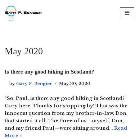
Skip
to
content
May 2020
Is there any good hiking in Scotland?
by
Gary F. Bengier
May 30, 2020
“So, Paul, is there any good hiking in Scotland?”
Gary here. Thanks for stopping by! That was the
innocent question from my brother-in-law, Don,
that started it all. The three of us—myself, Don,
and my friend Paul—were sitting around…
Read
More »