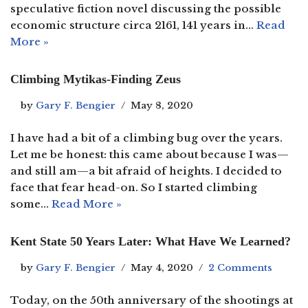
speculative fiction novel discussing the possible
economic structure circa 2161, 141 years in…
Read
More »
Climbing Mytikas-Finding Zeus
by
Gary F. Bengier
May 8, 2020
I have had a bit of a climbing bug over the years.
Let me be honest: this came about because I was—
and still am—a bit afraid of heights. I decided to
face that fear head-on. So I started climbing
some…
Read More »
Kent State 50 Years Later: What Have We Learned?
by
Gary F. Bengier
May 4, 2020
2 Comments
Today, on the 50th anniversary of the shootings at