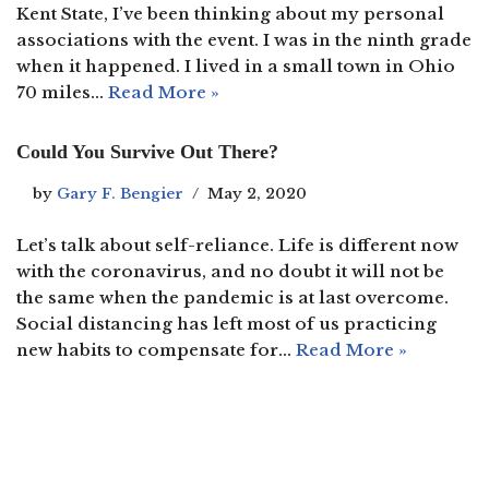
Kent State, I’ve been thinking about my personal
associations with the event. I was in the ninth grade
when it happened. I lived in a small town in Ohio
70 miles…
Read More »
Could You Survive Out There?
by
Gary F. Bengier
May 2, 2020
Let’s talk about self-reliance. Life is different now
with the coronavirus, and no doubt it will not be
the same when the pandemic is at last overcome.
Social distancing has left most of us practicing
new habits to compensate for…
Read More »