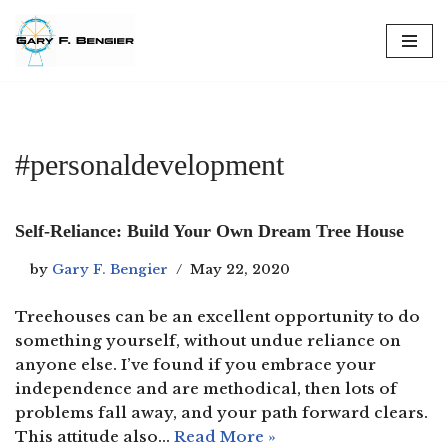
Skip
to
content
#personaldevelopment
Self-Reliance: Build Your Own Dream Tree House
by
Gary F. Bengier
May 22, 2020
Treehouses can be an excellent opportunity to do
something yourself, without undue reliance on
anyone else. I’ve found if you embrace your
independence and are methodical, then lots of
problems fall away, and your path forward clears.
This attitude also…
Read More »