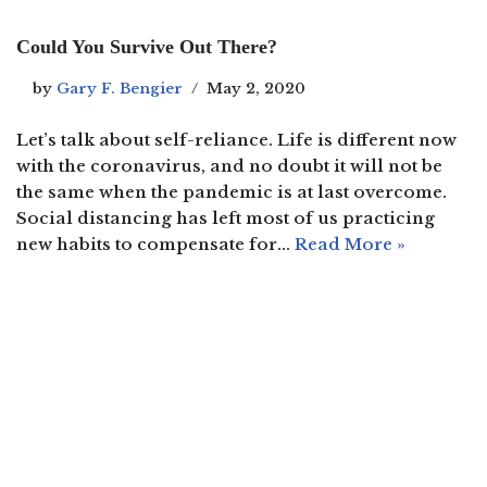
Could You Survive Out There?
by
Gary F. Bengier
May 2, 2020
Let’s talk about self-reliance. Life is different now
with the coronavirus, and no doubt it will not be
the same when the pandemic is at last overcome.
Social distancing has left most of us practicing
new habits to compensate for…
Read More »