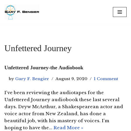
Skip
to
content
Unfettered Journey
Unfettered Journey-the Audiobook
by
Gary F. Bengier
August 9, 2020
1 Comment
I’ve been reviewing the audiotapes for the
Unfettered Journey audiobook these last several
days. Dryw McArthur, a Shakespearean actor and
voice actor from New Zealand, has done a
beautiful job, with his mastery of voices. I’m
hoping to have the…
Read More »