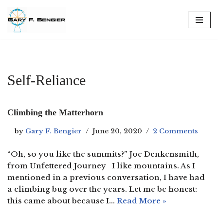
Skip
to
content
Self-Reliance
Climbing the Matterhorn
by
Gary F. Bengier
June 20, 2020
2 Comments
“Oh, so you like the summits?” Joe Denkensmith,
from Unfettered Journey I like mountains. As I
mentioned in a previous conversation, I have had
a climbing bug over the years. Let me be honest:
this came about because I…
Read More »