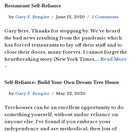
Restaurant Self-Reliance
by
Gary F. Bengier
June 12, 2020
5 Comments
Gary here. Thanks for stopping by. We’ve heard
the bad news resulting from the pandemic which
has forced restaurants to lay off their staff and to
close their doors, many forever. I cannot forget the
heartbreaking story (New York Times,…
Read More
»
Self-Reliance: Build Your Own Dream Tree House
by
Gary F. Bengier
May 22, 2020
Treehouses can be an excellent opportunity to do
something yourself, without undue reliance on
anyone else. I’ve found if you embrace your
independence and are methodical, then lots of