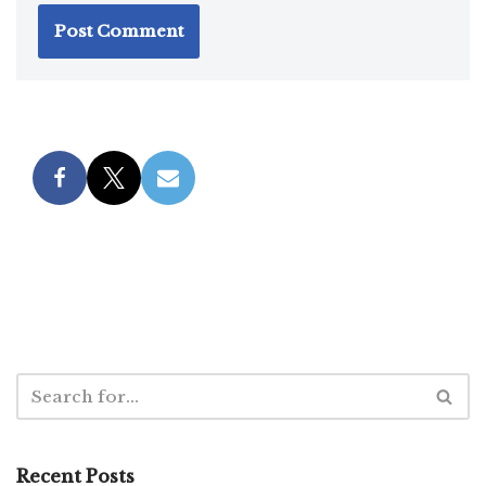
Recent Posts