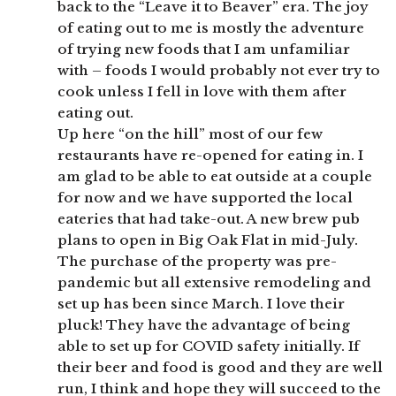
back to the “Leave it to Beaver” era. The joy
of eating out to me is mostly the adventure
of trying new foods that I am unfamiliar
with – foods I would probably not ever try to
cook unless I fell in love with them after
eating out.
Up here “on the hill” most of our few
restaurants have re-opened for eating in. I
am glad to be able to eat outside at a couple
for now and we have supported the local
eateries that had take-out. A new brew pub
plans to open in Big Oak Flat in mid-July.
The purchase of the property was pre-
pandemic but all extensive remodeling and
set up has been since March. I love their
pluck! They have the advantage of being
able to set up for COVID safety initially. If
their beer and food is good and they are well
run, I think and hope they will succeed to the