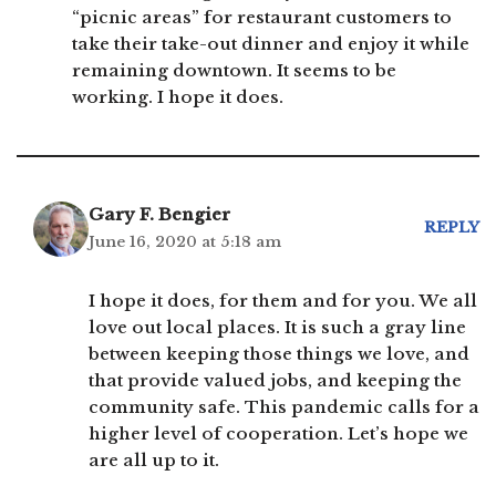
“picnic areas” for restaurant customers to
take their take-out dinner and enjoy it while
remaining downtown. It seems to be
working. I hope it does.
Gary F. Bengier
REPLY
June 16, 2020 at 5:18 am
I hope it does, for them and for you. We all
love out local places. It is such a gray line
between keeping those things we love, and
that provide valued jobs, and keeping the
community safe. This pandemic calls for a
higher level of cooperation. Let’s hope we
are all up to it.