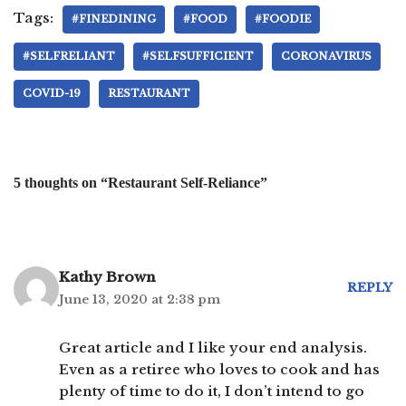
Tags:
#FINEDINING
#FOOD
#FOODIE
#SELFRELIANT
#SELFSUFFICIENT
CORONAVIRUS
COVID-19
RESTAURANT
5 thoughts on “Restaurant Self-Reliance”
Kathy Brown
REPLY
June 13, 2020 at 2:38 pm
Great article and I like your end analysis.
Even as a retiree who loves to cook and has
plenty of time to do it, I don’t intend to go