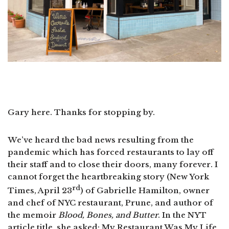
Gary here. Thanks for stopping by.
We’ve heard the bad news resulting from the
pandemic which has forced restaurants to lay off
their staff and to close their doors, many forever. I
cannot forget the heartbreaking story (New York
rd
Times, April 23
) of Gabrielle Hamilton, owner
and chef of NYC restaurant, Prune, and author of
the memoir
Blood, Bones, and Butter
. In the NYT
article title, she asked: My Restaurant Was My Life