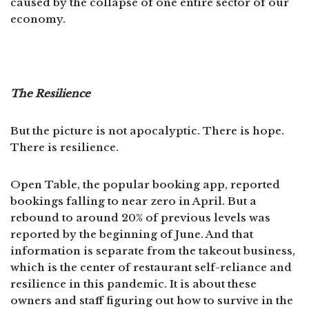
caused by the collapse of one entire sector of our
economy.
The Resilience
But the picture is not apocalyptic. There is hope.
There is resilience.
Open Table, the popular booking app, reported
bookings falling to near zero in April. But a
rebound to around 20% of previous levels was
reported by the beginning of June. And that
information is separate from the takeout business,
which is the center of restaurant self-reliance and
resilience in this pandemic. It is about these
owners and staff figuring out how to survive in the