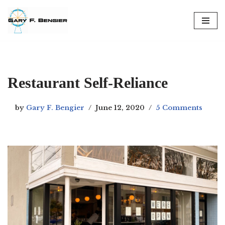
Skip
to
content
Restaurant Self-Reliance
by
Gary F. Bengier
June 12, 2020
5 Comments