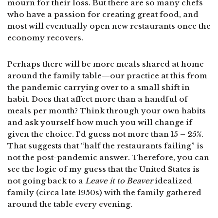
mourn for their loss. But there are so many chefs
who have a passion for creating great food, and
most will eventually open new restaurants once the
economy recovers.
Perhaps there will be more meals shared at home
around the family table—our practice at this from
the pandemic carrying over to a small shift in
habit. Does that affect more than a handful of
meals per month? Think through your own habits
and ask yourself how much you will change if
given the choice. I’d guess not more than 15 – 25%.
That suggests that “half the restaurants failing” is
not the post-pandemic answer. Therefore, you can
see the logic of my guess that the United States is
not going back to a
Leave it to Beaver
idealized
family (circa late 1950s) with the family gathered
around the table every evening.