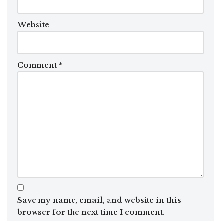
Website
Comment
*
Save my name, email, and website in this
browser for the next time I comment.