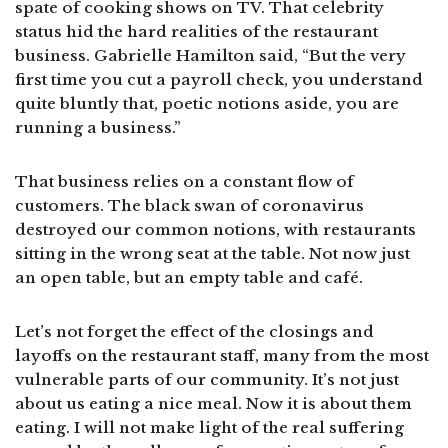
spate of cooking shows on TV. That celebrity
status hid the hard realities of the restaurant
business. Gabrielle Hamilton said, “But the very
first time you cut a payroll check, you understand
quite bluntly that, poetic notions aside, you are
running a business.”
That business relies on a constant flow of
customers. The black swan of coronavirus
destroyed our common notions, with restaurants
sitting in the wrong seat at the table. Not now just
an open table, but an empty table and café.
Let’s not forget the effect of the closings and
layoffs on the restaurant staff, many from the most
vulnerable parts of our community. It’s not just
about us eating a nice meal. Now it is about them
eating. I will not make light of the real suffering