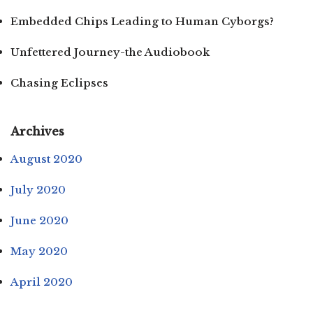
Embedded Chips Leading to Human Cyborgs?
Unfettered Journey-the Audiobook
Chasing Eclipses
Archives
August 2020
July 2020
June 2020
May 2020
April 2020