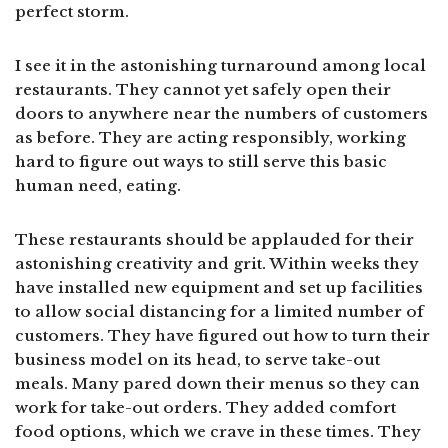
perfect storm.
I see it in the astonishing turnaround among local
restaurants. They cannot yet safely open their
doors to anywhere near the numbers of customers
as before. They are acting responsibly, working
hard to figure out ways to still serve this basic
human need, eating.
These restaurants should be applauded for their
astonishing creativity and grit. Within weeks they
have installed new equipment and set up facilities
to allow social distancing for a limited number of
customers. They have figured out how to turn their
business model on its head, to serve take-out
meals. Many pared down their menus so they can
work for take-out orders. They added comfort
food options, which we crave in these times. They