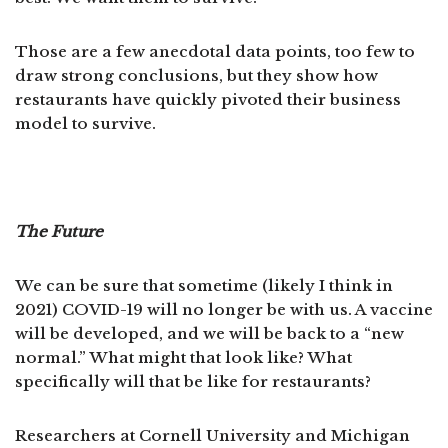
Those are a few anecdotal data points, too few to
draw strong conclusions, but they show how
restaurants have quickly pivoted their business
model to survive.
The Future
We can be sure that sometime (likely I think in
2021) COVID-19 will no longer be with us. A vaccine
will be developed, and we will be back to a “new
normal.” What might that look like? What
specifically will that be like for restaurants?
Researchers at Cornell University and Michigan