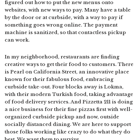
figured out how to put the new menus onto
websites, with new ways to pay. Many have a table
by the door or at curbside, with a way to pay if
something goes wrong online. The payment
machine is sanitized, so that contactless pickup
can work.
In my neighborhood, restaurants are finding
creative ways to get their food to customers. There
is Pearl on California Street, an innovative place
known for their fabulous food, embracing
curbside take-out. Four blocks away is Lokma,
with their modern Turkish food, taking advantage
of food delivery services. And Pizzetta 211 is doing
a nice business for their fine pizzas first with well-
organized curbside pickup and now, outside
socially distanced dining. We are here to support
those folks working like crazy to do what they do
best. We want them to survive.