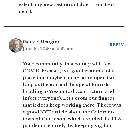
extent any new restaurant does – on their
merit.
Gary F. Bengier
REPLY
June 16, 2020 at 5:22 am
Your community, in a county with few
COVID-19 cases, is a good example of a
place that maybe can be more open (so
long as the normal deluge of tourists
heading to Yosemite doesn’t return and
infect everyone). Let’s cross our fingers
that it does keep working there. There was
a good NYT article about the Colorado
town of Gunnison, which avoided the 1918
pandemic entirely, by keeping vigilant.