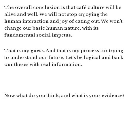
The overall conclusion is that café culture will be
alive and well. We will not stop enjoying the
human interaction and joy of eating out. We won’t
change our basic human nature, with its
fundamental social impetus.
That is my guess. And that is my process for trying
to understand our future. Let’s be logical and back
our theses with real information.
Now what do you think, and what is your evidence?