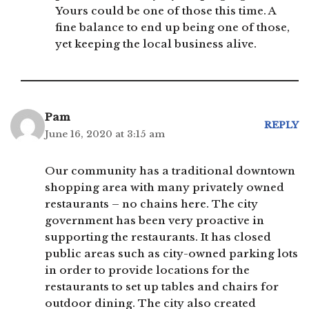
Yours could be one of those this time. A
fine balance to end up being one of those,
yet keeping the local business alive.
Pam
REPLY
June 16, 2020 at 3:15 am
Our community has a traditional downtown
shopping area with many privately owned
restaurants – no chains here. The city
government has been very proactive in
supporting the restaurants. It has closed
public areas such as city-owned parking lots
in order to provide locations for the
restaurants to set up tables and chairs for
outdoor dining. The city also created