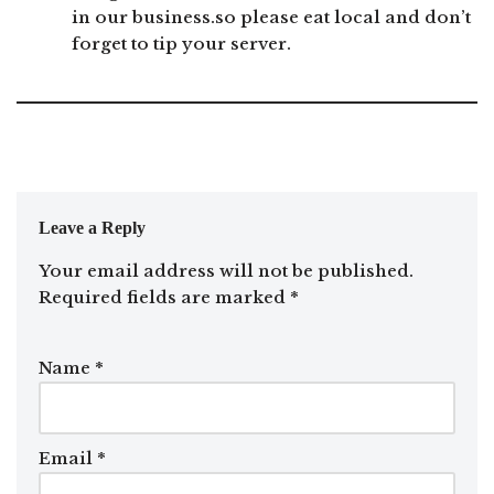
in our business.so please eat local and don’t
forget to tip your server.
Leave a Reply
Your email address will not be published.
Required fields are marked
*
Name
*
Email
*