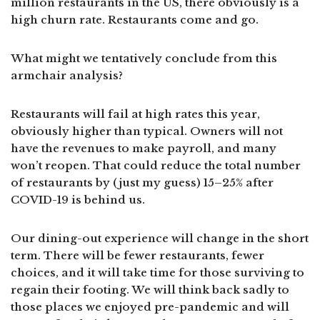
million restaurants in the US, there obviously is a
high churn rate. Restaurants come and go.
What might we tentatively conclude from this
armchair analysis?
Restaurants will fail at high rates this year,
obviously higher than typical. Owners will not
have the revenues to make payroll, and many
won’t reopen. That could reduce the total number
of restaurants by (just my guess) 15–25% after
COVID-19 is behind us.
Our dining-out experience will change in the short
term. There will be fewer restaurants, fewer
choices, and it will take time for those surviving to
regain their footing. We will think back sadly to
those places we enjoyed pre-pandemic and will