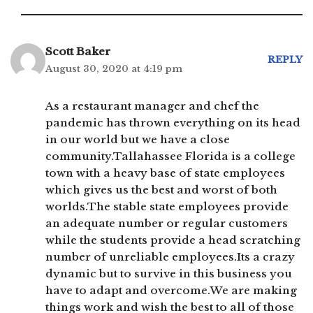
Scott Baker
REPLY
August 30, 2020 at 4:19 pm
As a restaurant manager and chef the
pandemic has thrown everything on its head
in our world but we have a close
community.Tallahassee Florida is a college
town with a heavy base of state employees
which gives us the best and worst of both
worlds.The stable state employees provide
an adequate number or regular customers
while the students provide a head scratching
number of unreliable employees.Its a crazy
dynamic but to survive in this business you
have to adapt and overcome.We are making
things work and wish the best to all of those