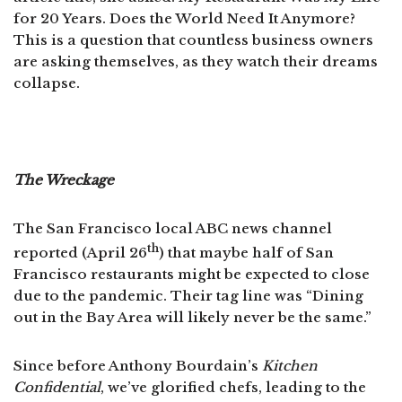
for 20 Years. Does the World Need It Anymore?
This is a question that countless business owners
are asking themselves, as they watch their dreams
collapse.
The Wreckage
The San Francisco local ABC news channel
th
reported (April 26
) that maybe half of San
Francisco restaurants might be expected to close
due to the pandemic. Their tag line was “Dining
out in the Bay Area will likely never be the same.”
Since before Anthony Bourdain’s
Kitchen
Confidential
, we’ve glorified chefs, leading to the