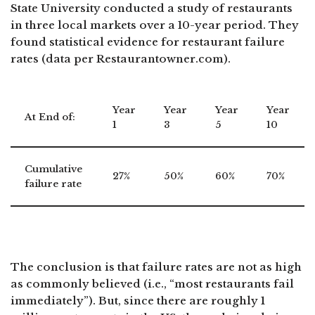
State University conducted a study of restaurants
in three local markets over a 10-year period. They
found statistical evidence for restaurant failure
rates (data per Restaurantowner.com).
Year
Year
Year
Year
At End of:
1
3
5
10
Cumulative
27%
50%
60%
70%
failure rate
The conclusion is that failure rates are not as high
as commonly believed (i.e., “most restaurants fail
immediately”). But, since there are roughly 1