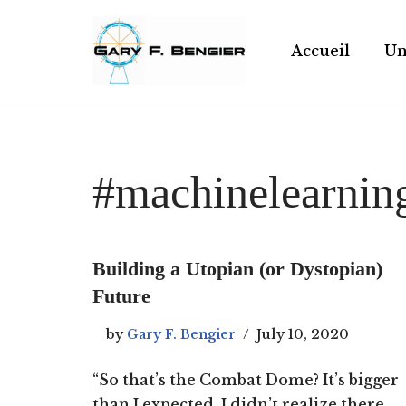
Skip
Accueil
Un
to
content
#machinelearnin
Building a Utopian (or Dystopian)
Future
by
Gary F. Bengier
July 10, 2020
“So that’s the Combat Dome? It’s bigger
than I expected. I didn’t realize there