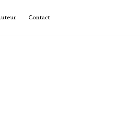
Auteur
Contact