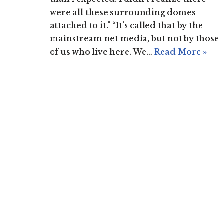
were all these surrounding domes
attached to it.” “It’s called that by the
mainstream net media, but not by thos
of us who live here. We…
Read More »