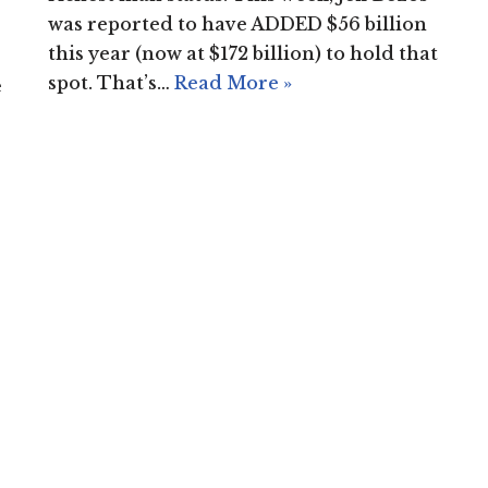
was reported to have ADDED $56 billion
this year (now at $172 billion) to hold that
spot. That’s…
Read More »
e