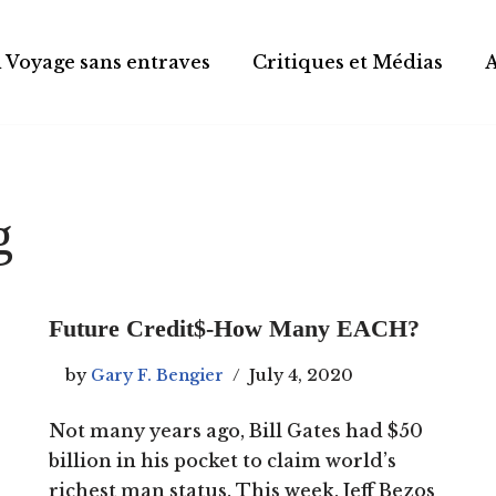
 Voyage sans entraves
Critiques et Médias
g
Future Credit$-How Many EACH?
by
Gary F. Bengier
July 4, 2020
Not many years ago, Bill Gates had $50
billion in his pocket to claim world’s
richest man status. This week, Jeff Bezos