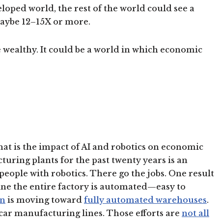
loped world, the rest of the world could see a
aybe 12–15X or more.
 wealthy. It could be a world in which economic
hat is the impact of AI and robotics on economic
uring plants for the past twenty years is an
eople with robotics. There go the jobs. One result
ne the entire factory is automated—easy to
n
is moving toward
fully automated warehouses
.
car manufacturing lines. Those efforts are
not all