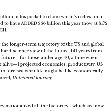
illion in his pocket to claim world’s richest man
ed to have ADDED $56 billion this year (now at $172
ACH.
t the longer-term trajectory of the US and global
hard-science view of the future, 141 years from
he future—for those under age 40, a time when
e alive—I projected economies, productivity, US
to forecast what life might be like economically.
novel,
Unfettered Journey
—
 they nationalized all the factories—which are now