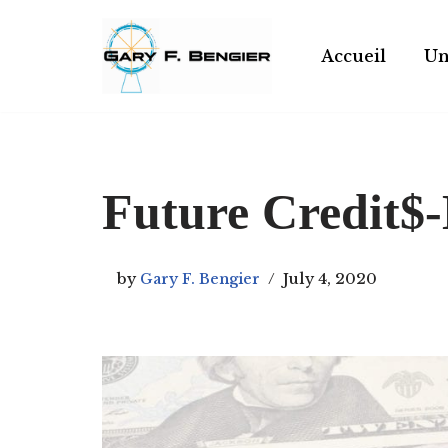
Skip
Accueil
Un
to
content
Future Credit
by
Gary F. Bengier
July 4, 2020