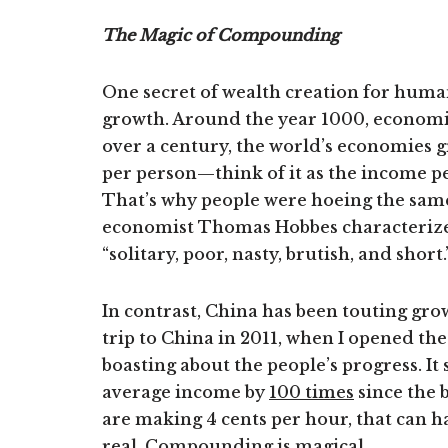
The Magic of Compounding
One secret of wealth creation for huma
growth. Around the year 1000, economie
over a century, the world’s economies 
per person—think of it as the income p
That’s why people were hoeing the same
economist Thomas Hobbes characterized 
“solitary, poor, nasty, brutish, and short.
In contrast, China has been touting gro
trip to China in 2011, when I opened th
boasting about the people’s progress. It
average income by
100 times
since the 
are making 4 cents per hour, that can h
real. Compounding is magical.