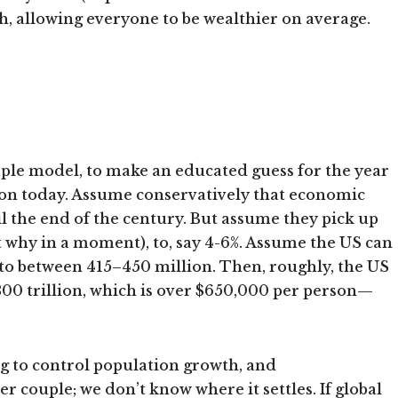
h, allowing everyone to be wealthier on average.
imple model, to make an educated guess for the year
lion today. Assume conservatively that economic
il the end of the century. But assume they pick up
ret why in a moment), to, say 4-6%. Assume the US can
, to between 415–450 million. Then, roughly, the US
00 trillion, which is over $650,000 per person—
g to control population growth, and
 couple; we don’t know where it settles. If global