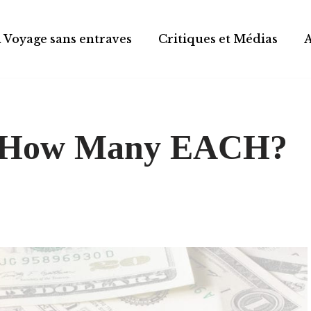
 Voyage sans entraves
Critiques et Médias
$-How Many EACH?