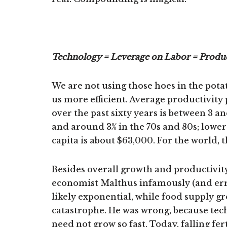
Technology = Leverage on Labor = Produc
We are not using those hoes in the pot
us more efficient. Average productivit
over the past sixty years is between 3 an
and around 3% in the 70s and 80s; lower
capita is about $63,000. For the world, 
Besides overall growth and productivity
economist Malthus infamously (and err
likely exponential, while food supply g
catastrophe. He was wrong, because tec
need not grow so fast. Today, falling fe