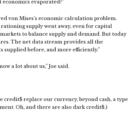
 economics evaporated?”
lved von Mises’s economic calculation problem.
ationing supply went away, even for capital
 markets to balance supply and demand. But today
ires. The net data stream provides all the
supplied before, and more efficiently.”
w a lot about us,” Joe said.
e credit$ replace our currency, beyond cash, a type
ment. Oh, and there are also dark credit$.)