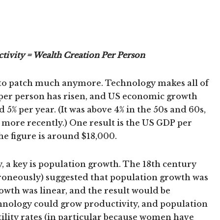
tivity = Wealth Creation Per Person
ato patch much anymore. Technology makes all of
y per person has risen, and US economic growth
d 5% per year. (It was above 4% in the 50s and 60s,
 more recently.) One result is the US GDP per
the figure is around $18,000.
, a key is population growth. The 18th century
oneously) suggested that population growth was
rowth was linear, and the result would be
hnology could grow productivity, and population
rtility rates (in particular because women have