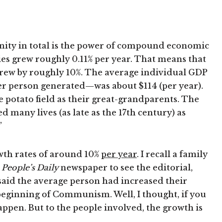
nity in total is the power of compound economic
s grew roughly 0.11% per year. That means that
grew by roughly 10%. The average individual GDP
er person generated—was about $114 (per year).
 potato field as their great-grandparents. The
many lives (as late as the 17th century) as
”
wth rates of around 10%
per year
. I recall a family
e
People’s Daily
newspaper to see the editorial,
 said the average person had increased their
beginning of Communism. Well, I thought, if you
appen. But to the people involved, the growth is