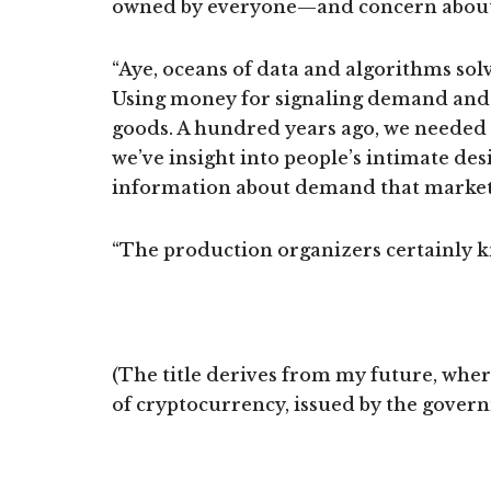
owned by everyone—and concern about
“Aye, oceans of data and algorithms so
Using money for signaling demand and r
goods. A hundred years ago, we needed
we’ve insight into people’s intimate des
information about demand that markets 
“The production organizers certainly kno
(The title derives from my future, wher
of cryptocurrency, issued by the govern