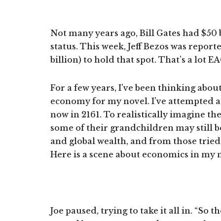
Not many years ago, Bill Gates had $50 b
status. This week, Jeff Bezos was report
billion) to hold that spot. That’s a lot E
For a few years, I’ve been thinking abou
economy for my novel. I’ve attempted a 
now in 2161. To realistically imagine t
some of their grandchildren may still b
and global wealth, and from those tried 
Here is a scene about economics in my 
Joe paused, trying to take it all in. “So