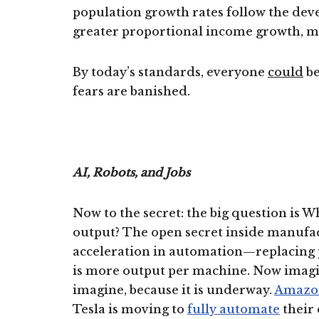
population growth rates follow the deve
greater proportional income growth, m
By today’s standards, everyone
could
be
fears are banished.
AI, Robots, and Jobs
Now to the secret: the big question is W
output? The open secret inside manufact
acceleration in automation—replacing p
is more output per machine. Now imagi
imagine, because it is underway.
Amazo
Tesla is moving to
fully automate
their 