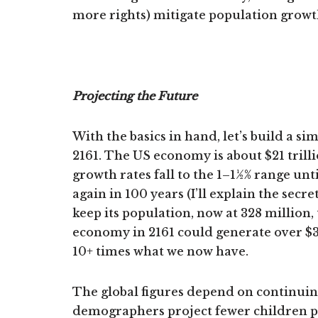
more rights) mitigate population growt
Projecting the Future
With the basics in hand, let’s build a s
2161. The US economy is about $21 tril
growth rates fall to the 1–1½% range unt
again in 100 years (I’ll explain the sec
keep its population, now at 328 million
economy in 2161 could generate over $3
10+ times what we now have.
The global figures depend on continuin
demographers project fewer children per