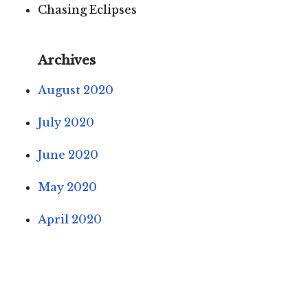
Chasing Eclipses
Archives
August 2020
July 2020
June 2020
May 2020
April 2020