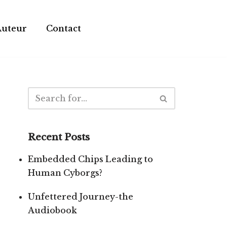
Auteur
Contact
Recent Posts
Embedded Chips Leading to
Human Cyborgs?
Unfettered Journey-the
Audiobook