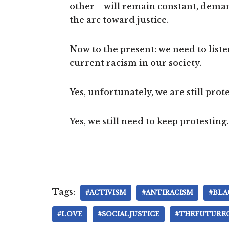
other—will remain constant, dema
the arc toward justice.
Now to the present: we need to list
current racism in our society.
Yes, unfortunately, we are still prot
Yes, we still need to keep protesting.
Tags:
#ACTIVISM
#ANTIRACISM
#BLA
#LOVE
#SOCIALJUSTICE
#THEFUTURE