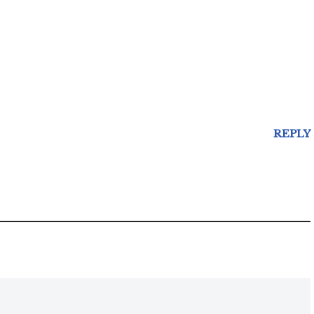
REPLY