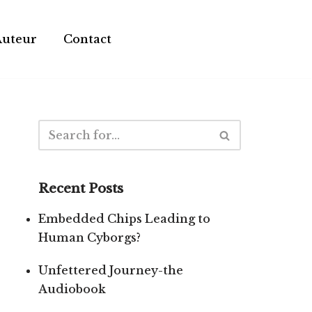
Auteur
Contact
Recent Posts
Embedded Chips Leading to
Human Cyborgs?
Unfettered Journey-the
Audiobook