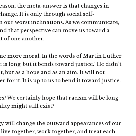
reason, the meta-answer is that changes in
ange. It is only through social self-
n our worst inclinations. As we communicate,
and that perspective can move us toward a
 of one another.
e more moral. In the words of Martin Luther
is long, but it bends toward justice.” He didn’t
, but as a hope and as an aim. It will not
or it. It is up to us to bend it toward justice.
rs? We certainly hope that racism will be long
ity might still exist?
 will change the outward appearances of our
live together, work together, and treat each