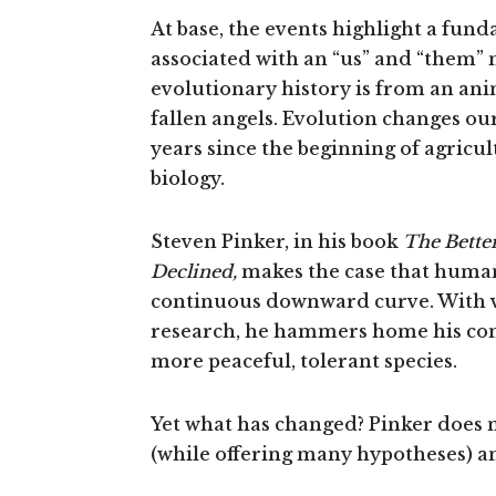
At base, the events highlight a fund
associated with an “us” and “them” m
evolutionary history is from an ani
fallen angels. Evolution changes ou
years since the beginning of agricul
biology.
Steven Pinker, in his book
The Bette
Declined,
makes the case that humani
continuous downward curve. With v
research, he hammers home his co
more peaceful, tolerant species.
Yet what has changed? Pinker does n
(while offering many hypotheses) an