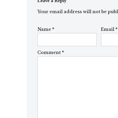
Leave a Reply
Your email address will not be publ
Name
*
Email
*
Comment
*