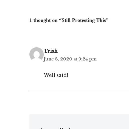
1 thought on “Still Protesting This”
Trish
June 8, 2020 at 9:24 pm
Well said!