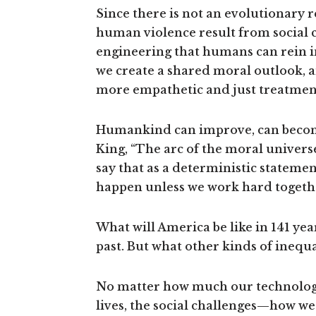
Since there is not an evolutionary 
human violence result from social ch
engineering that humans can rein i
we create a shared moral outlook, 
more empathetic and just treatment
Humankind can improve, can becom
King, “The arc of the moral universe 
say that as a deterministic statement
happen unless we work hard together f
What will America be like in 141 yea
past. But what other kinds of inequal
No matter how much our technology
lives, the social challenges—how we 