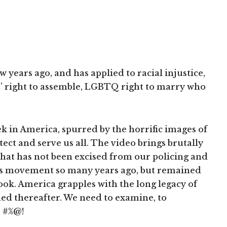
years ago, and has applied to racial injustice,
s’ right to assemble, LGBTQ right to marry who
 in America, spurred by the horrific images of
ect and serve us all. The video brings brutally
 that has not been excised from our policing and
ghts movement so many years ago, but remained
look. America grapples with the long legacy of
ued thereafter. We need to examine, to
s #%@!