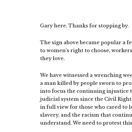
Gary here. Thanks for stopping by.
The sign above became popular a few 
to women’s right to choose, worker
they love.
We have witnessed a wrenching week
a man killed by people sworn to prot
into focus the continuing injustice
judicial system since the Civil Ri
in full view for those who cared to 
slavery, and the racism that contin
understand. We need to protest thi