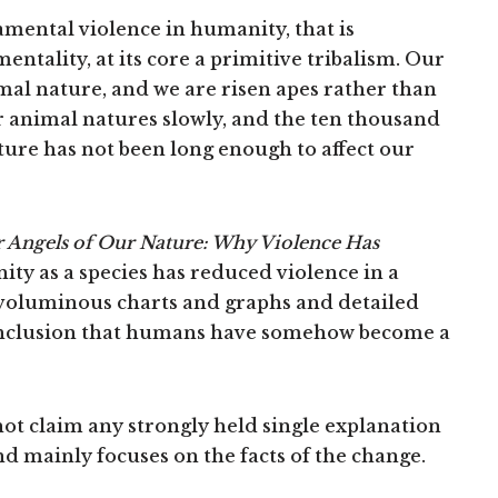
amental violence in humanity, that is
entality, at its core a primitive tribalism. Our
mal nature, and we are risen apes rather than
r animal natures slowly, and the ten thousand
ture has not been long enough to affect our
r Angels of Our Nature: Why Violence Has
ty as a species has reduced violence in a
oluminous charts and graphs and detailed
nclusion that humans have somehow become a
ot claim any strongly held single explanation
d mainly focuses on the facts of the change.