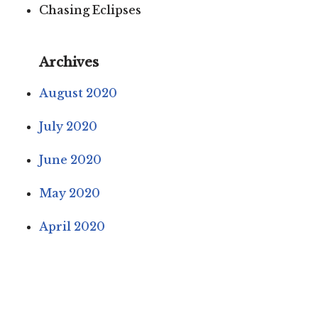
Chasing Eclipses
Archives
August 2020
July 2020
June 2020
May 2020
April 2020