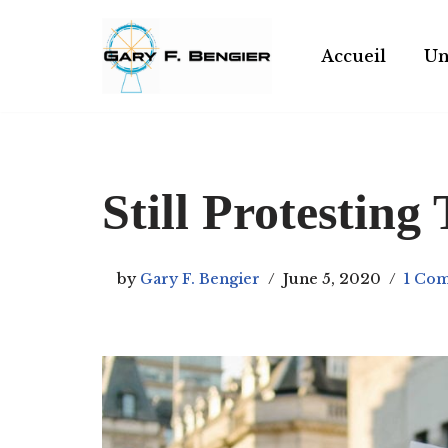
Skip
Accueil
Un
to
content
Still Protesting 
by
Gary F. Bengier
June 5, 2020
1 Co