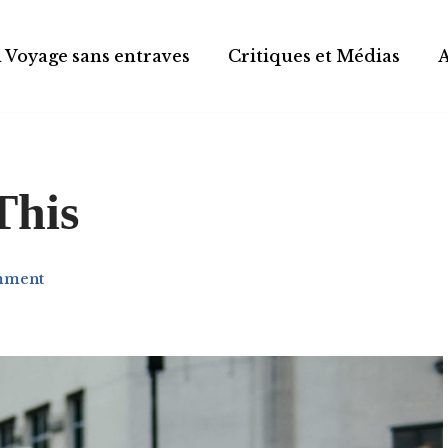
 Voyage sans entraves
Critiques et Médias
This
mment