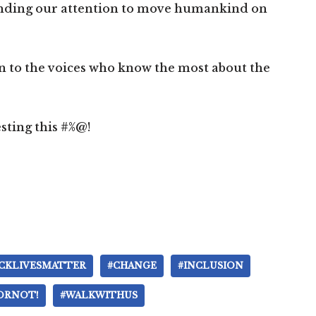
nding our attention to move humankind on
en to the voices who know the most about the
esting this #%@!
CKLIVESMATTER
#CHANGE
#INCLUSION
ORNOT!
#WALKWITHUS