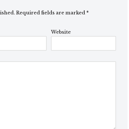
ished.
Required fields are marked
*
Website