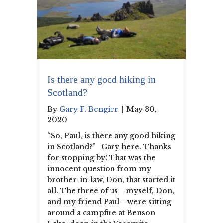
Is there any good hiking in
Scotland?
By
Gary F. Bengier
|
May 30,
2020
“So, Paul, is there any good hiking
in Scotland?” Gary here. Thanks
for stopping by! That was the
innocent question from my
brother-in-law, Don, that started it
all. The three of us—myself, Don,
and my friend Paul—were sitting
around a campfire at Benson