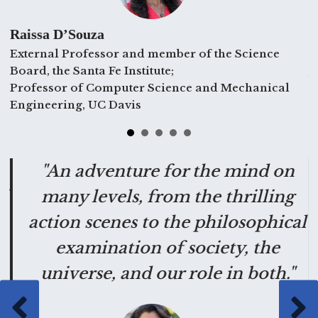
Raissa D’Souza
External Professor and member of the Science
C
Board, the Santa Fe Institute;
T
Professor of Computer Science and Mechanical
E
Engineering, UC Davis
g
"An adventure for the mind on
"
many levels, from the thrilling
action scenes to the philosophical
examination of society, the
universe, and our role in both."