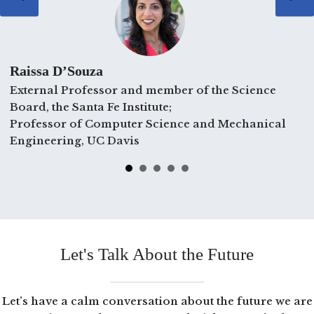
Raissa D’Souza
External Professor and member of the Science
C
Board, the Santa Fe Institute;
T
Professor of Computer Science and Mechanical
E
Engineering, UC Davis
Let's Talk About the Future
Let’s have a calm conversation about the future we are