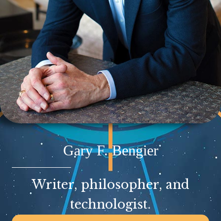
Gary F. Bengier
Writer, philosopher, and
technologist.