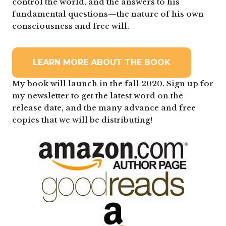
control the world, and the answers to his
fundamental questions—the nature of his own
consciousness and free will.
LEARN MORE ABOUT THE BOOK
My book will launch in the fall 2020. Sign up for
my newsletter to get the latest word on the
release date, and the many advance and free
copies that we will be distributing!