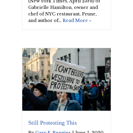
(New York Times, April 23rd) of
Gabrielle Hamilton, owner and
chef of NYC restaurant, Prune,
and author of…
Read More »
Still Protesting This
By
Gary F. Bengier
|
June 5, 2020