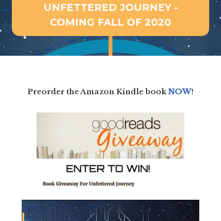
UNFETTERED JOURNEY -
COMING FALL OF 2020
Preorder the Amazon Kindle book
NOW
!