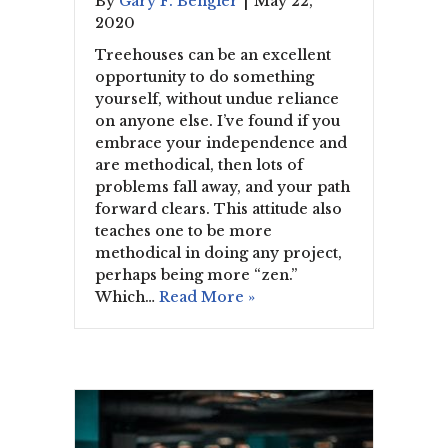
By
Gary F. Bengier
|
May 22,
2020
Treehouses can be an excellent
opportunity to do something
yourself, without undue reliance
on anyone else. I’ve found if you
embrace your independence and
are methodical, then lots of
problems fall away, and your path
forward clears. This attitude also
teaches one to be more
methodical in doing any project,
perhaps being more “zen.”
Which…
Read More »