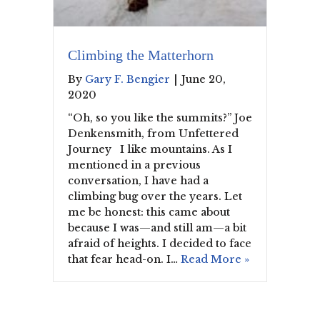
Climbing the Matterhorn
By
Gary F. Bengier
|
June 20,
2020
“Oh, so you like the summits?” Joe
Denkensmith, from Unfettered
Journey I like mountains. As I
mentioned in a previous
conversation, I have had a
climbing bug over the years. Let
me be honest: this came about
because I was—and still am—a bit
afraid of heights. I decided to face
that fear head-on. I…
Read More »