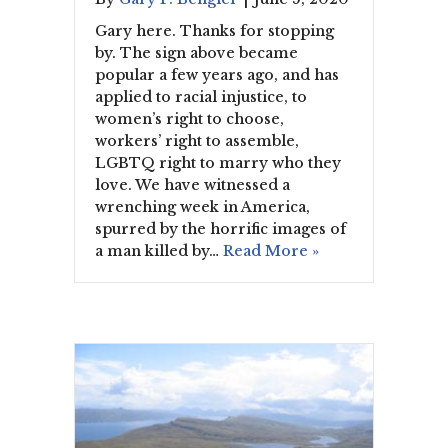
Gary here. Thanks for stopping
by. The sign above became
popular a few years ago, and has
applied to racial injustice, to
women’s right to choose,
workers’ right to assemble,
LGBTQ right to marry who they
love. We have witnessed a
wrenching week in America,
spurred by the horrific images of
a man killed by…
Read More »