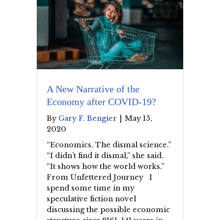
A New Narrative of the
Economy after COVID-19?
By
Gary F. Bengier
|
May 15,
2020
“Economics. The dismal science.”
“I didn’t find it dismal,” she said.
“It shows how the world works.”
From Unfettered Journey I
spend some time in my
speculative fiction novel
discussing the possible economic