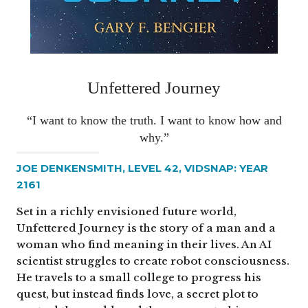
Unfettered Journey
“I want to know the truth. I want to know how and
why.”
JOE DENKENSMITH, LEVEL 42, VIDSNAP: YEAR
2161
Set in a richly envisioned future world,
Unfettered Journey is the story of a man and a
woman who find meaning in their lives. An AI
scientist struggles to create robot consciousness.
He travels to a small college to progress his
quest, but instead finds love, a secret plot to