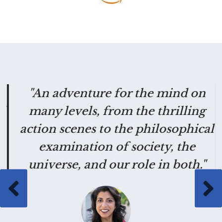
g
"An adventure for the mind on
"
many levels, from the thrilling
action scenes to the philosophical
examination of society, the
universe, and our role in both."