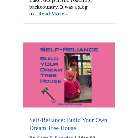
Lake, deep in the Yosemite
backcountry. It was a slog
to…
Read More »
Self-Reliance: Build Your Own
Dream Tree House