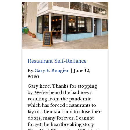
Restaurant Self-Reliance
By
Gary F. Bengier
|
June 12,
2020
Gary here. Thanks for stopping
by. We’ve heard the bad news
resulting from the pandemic
which has forced restaurants to
lay off their staff and to close their
doors, many forever. I cannot
forget the heartbreaking story