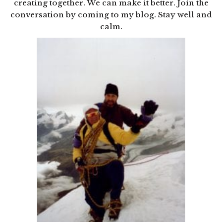
creating together. We can make it better. Join the
conversation by coming to my blog. Stay well and
calm.